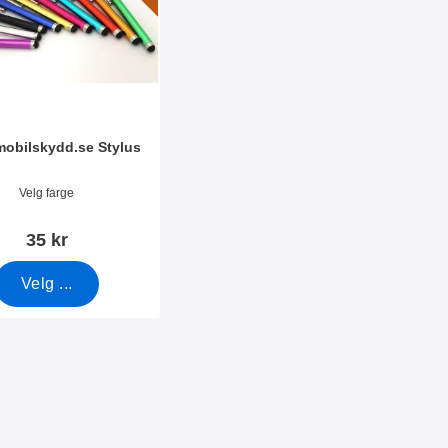
amobilskydd.se Stylus
mer 7666
Velg farge
35 kr
Velg ...