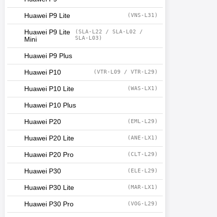
Huawei P9 Lite
(VNS-L31)
Huawei P9 Lite
(SLA-L22 / SLA-L02 /
SLA-L03)
Mini
Huawei P9 Plus
Huawei P10
(VTR-L09 / VTR-L29)
Huawei P10 Lite
(WAS-LX1)
Huawei P10 Plus
Huawei P20
(EML-L29)
Huawei P20 Lite
(ANE-LX1)
Huawei P20 Pro
(CLT-L29)
Huawei P30
(ELE-L29)
Huawei P30 Lite
(MAR-LX1)
Huawei P30 Pro
(VOG-L29)