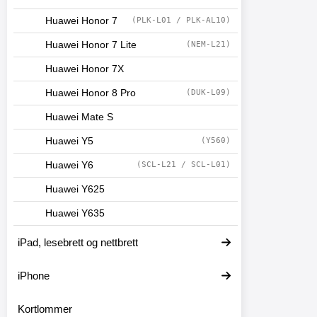
Huawei Honor 7
(PLK-L01 / PLK-AL10)
Huawei Honor 7 Lite
(NEM-L21)
Huawei Honor 7X
Huawei Honor 8 Pro
(DUK-L09)
Huawei Mate S
Huawei Y5
(Y560)
Huawei Y6
(SCL-L21 / SCL-L01)
Huawei Y625
Huawei Y635
iPad, lesebrett og nettbrett
iPhone
Kortlommer