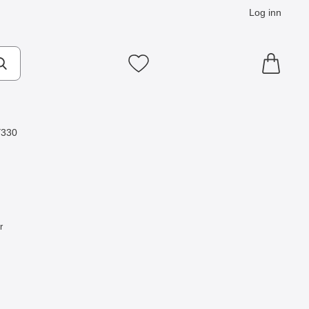
Log inn
Mine favoritter
Y330
r