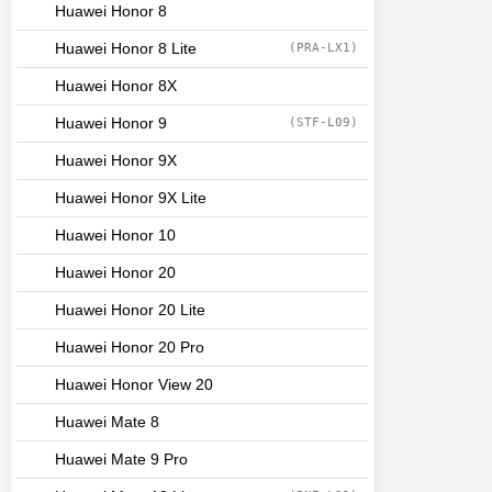
Huawei Honor 8
Huawei Honor 8 Lite
(PRA-LX1)
Huawei Honor 8X
Huawei Honor 9
(STF-L09)
Huawei Honor 9X
Huawei Honor 9X Lite
Huawei Honor 10
Huawei Honor 20
Huawei Honor 20 Lite
Huawei Honor 20 Pro
Huawei Honor View 20
Huawei Mate 8
Huawei Mate 9 Pro