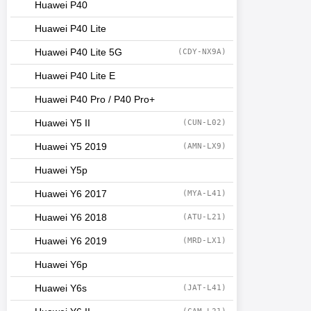
Huawei P40
Huawei P40 Lite
Huawei P40 Lite 5G
(CDY-NX9A)
Huawei P40 Lite E
Huawei P40 Pro / P40 Pro+
Huawei Y5 II
(CUN-L02)
Huawei Y5 2019
(AMN-LX9)
Huawei Y5p
Huawei Y6 2017
(MYA-L41)
Huawei Y6 2018
(ATU-L21)
Huawei Y6 2019
(MRD-LX1)
Huawei Y6p
Huawei Y6s
(JAT-L41)