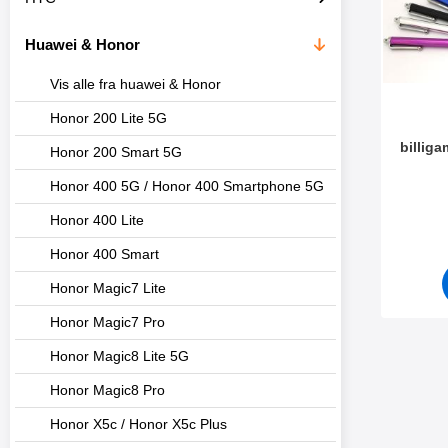
t
l
e
t
Huawei & Honor
r
r
e
Vis alle fra huawei & Honor
Honor 200 Lite 5G
billig
Honor 200 Smart 5G
Honor 400 5G / Honor 400 Smartphone 5G
Varenum
Honor 400 Lite
Honor 400 Smart
Honor Magic7 Lite
Honor Magic7 Pro
Honor Magic8 Lite 5G
Honor Magic8 Pro
Honor X5c / Honor X5c Plus