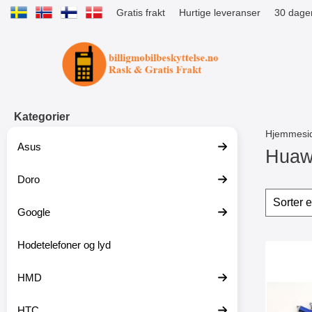
Gratis frakt
Hurtige leveranser
30 dager
Startsiden for Tibro Billiga Mobils
Kategorier
Hjemmesi
Asus
Huaw
Doro
G
å
Filter
H
t
o
Google
i
p
l
p
p
Hodetelefoner og lyd
o
produ
r
v
Mer
o
e
HMD
d
r
u
f
k
i
HTC