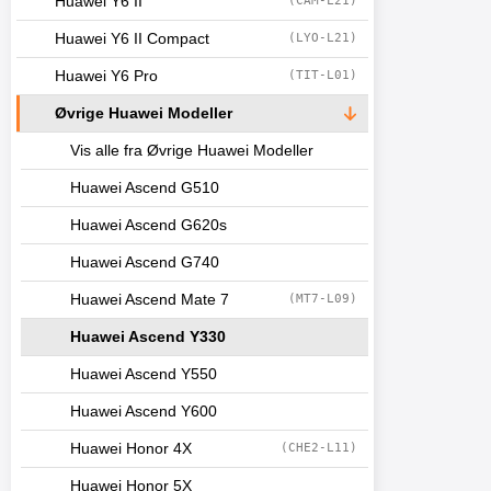
Huawei Y6 II
(CAM-L21)
Huawei Y6 II Compact
(LYO-L21)
Huawei Y6 Pro
(TIT-L01)
Øvrige Huawei Modeller
Vis alle fra Øvrige Huawei Modeller
Huawei Ascend G510
Huawei Ascend G620s
Huawei Ascend G740
Huawei Ascend Mate 7
(MT7-L09)
Huawei Ascend Y330
Huawei Ascend Y550
Huawei Ascend Y600
Huawei Honor 4X
(CHE2-L11)
Huawei Honor 5X