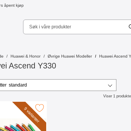
s åpent kjøp
kydd AB
de
Huawei & Honor
Øvrige Huawei Modeller
Huawei Ascend 
ei Ascend Y330
/sorter
Sorter etter
standard
Viser
1
produkte
ktliste
k billigamobilskydd.se Stylus som favoritt
9 varianter