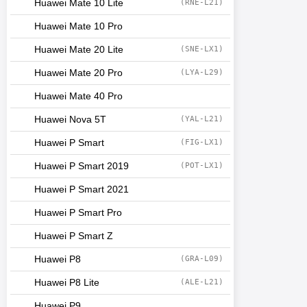
Huawei Mate 10 Lite
(RNE-L21)
Huawei Mate 10 Pro
Huawei Mate 20 Lite
(SNE-LX1)
Huawei Mate 20 Pro
(LYA-L29)
Huawei Mate 40 Pro
Huawei Nova 5T
(YAL-L21)
Huawei P Smart
(FIG-LX1)
Huawei P Smart 2019
(POT-LX1)
Huawei P Smart 2021
Huawei P Smart Pro
Huawei P Smart Z
Huawei P8
(GRA-L09)
Huawei P8 Lite
(ALE-L21)
Huawei P9