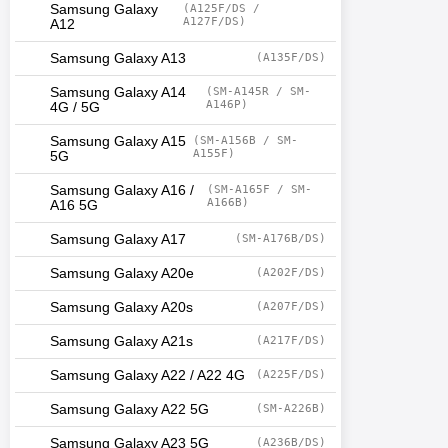
Samsung Galaxy
(A125F/DS /
A127F/DS)
A12
Samsung Galaxy A13
(A135F/DS)
Samsung Galaxy A14
(SM-A145R / SM-
A146P)
4G / 5G
Samsung Galaxy A15
(SM-A156B / SM-
A155F)
5G
Samsung Galaxy A16 /
(SM-A165F / SM-
A166B)
A16 5G
Samsung Galaxy A17
(SM-A176B/DS)
Samsung Galaxy A20e
(A202F/DS)
Samsung Galaxy A20s
(A207F/DS)
Samsung Galaxy A21s
(A217F/DS)
Samsung Galaxy A22 / A22 4G
(A225F/DS)
Samsung Galaxy A22 5G
(SM-A226B)
Samsung Galaxy A23 5G
(A236B/DS)