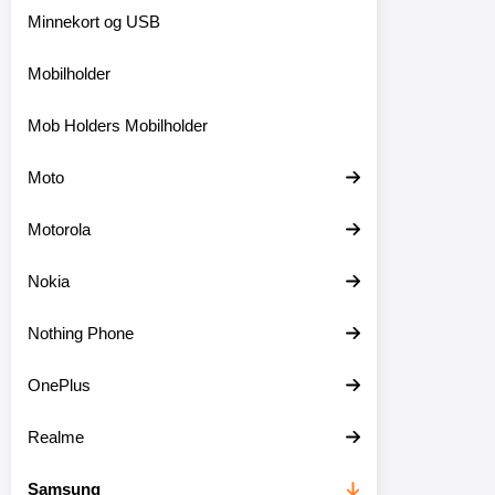
Minnekort og USB
Mobilholder
Mob Holders Mobilholder
Moto
Motorola
Nokia
Nothing Phone
OnePlus
Realme
Samsung