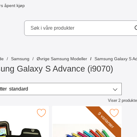
s åpent kjøp
kydd AB
de
Samsung
Øvrige Samsung Modeller
Samsung Galaxy S Ad
ung Galaxy S Advance (i9070)
/sorter
Sorter etter
standard
Viser
2
produkte
ktliste
niversallomme med borrelås 4,8" som favoritt
Merk billigamobilskydd.se Stylus 
9 varianter