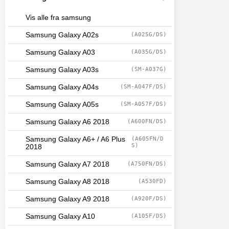
Vis alle fra samsung
Samsung Galaxy A02s
(A025G/DS)
Samsung Galaxy A03
(A035G/DS)
Samsung Galaxy A03s
(SM-A037G)
Samsung Galaxy A04s
(SM-A047F/DS)
Samsung Galaxy A05s
(SM-A057F/DS)
Samsung Galaxy A6 2018
(A600FN/DS)
Samsung Galaxy A6+ / A6 Plus
(A605FN/D
S)
2018
Samsung Galaxy A7 2018
(A750FN/DS)
Samsung Galaxy A8 2018
(A530FD)
Samsung Galaxy A9 2018
(A920F/DS)
Samsung Galaxy A10
(A105F/DS)