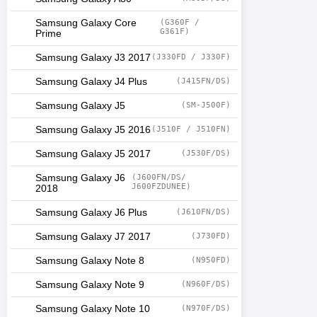
Samsung Galaxy Core
(G360F /
G361F)
Prime
Samsung Galaxy J3 2017
(J330FD / J330F)
Samsung Galaxy J4 Plus
(J415FN/DS)
Samsung Galaxy J5
(SM-J500F)
Samsung Galaxy J5 2016
(J510F / J510FN)
Samsung Galaxy J5 2017
(J530F/DS)
Samsung Galaxy J6
(J600FN/DS/
J600FZDUNEE)
2018
Samsung Galaxy J6 Plus
(J610FN/DS)
Samsung Galaxy J7 2017
(J730FD)
Samsung Galaxy Note 8
(N950FD)
Samsung Galaxy Note 9
(N960F/DS)
Samsung Galaxy Note 10
(N970F/DS)