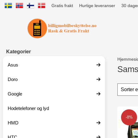
Gratis frakt
Hurtige leveranser
30 dager
Startsiden for Tibro Billiga Mobils
Kategorier
Hjemmesi
Asus
Sams
Doro
G
å
Filter
H
t
o
Google
i
p
l
p
p
Hodetelefoner og lyd
o
produ
r
v
Merk u
-8%
o
e
HMD
d
r
u
f
k
i
HTC