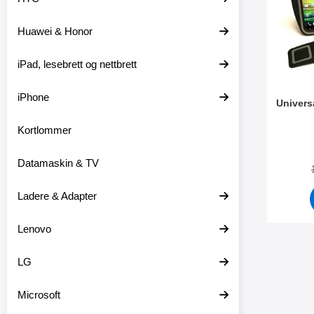
t
l
e
t
Huawei & Honor
r
r
e
iPad, lesebrett og nettbrett
iPhone
Univers
Kortlommer
Varenum
Datamaskin & TV
Ladere & Adapter
Lenovo
LG
Microsoft