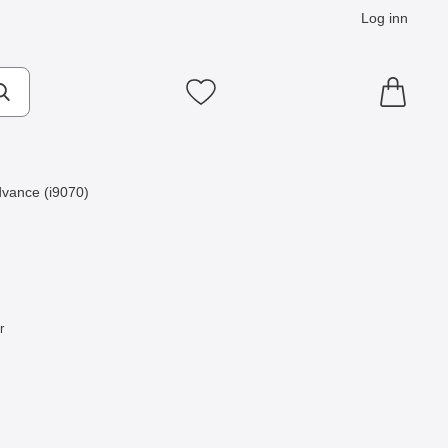
Log inn
Mine favoritter
vance (i9070)
r
som favoritt