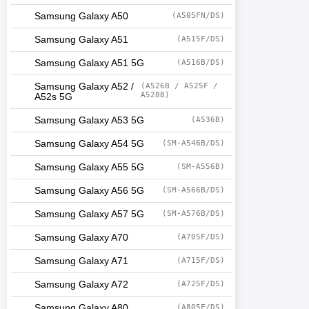
Samsung Galaxy A50
(A505FN/DS)
Samsung Galaxy A51
(A515F/DS)
Samsung Galaxy A51 5G
(A516B/DS)
Samsung Galaxy A52 /
(A526B / A525F /
A528B)
A52s 5G
Samsung Galaxy A53 5G
(A536B)
Samsung Galaxy A54 5G
(SM-A546B/DS)
Samsung Galaxy A55 5G
(SM-A556B)
Samsung Galaxy A56 5G
(SM-A566B/DS)
Samsung Galaxy A57 5G
(SM-A576B/DS)
Samsung Galaxy A70
(A705F/DS)
Samsung Galaxy A71
(A715F/DS)
Samsung Galaxy A72
(A725F/DS)
Samsung Galaxy A80
(A805F/DS)