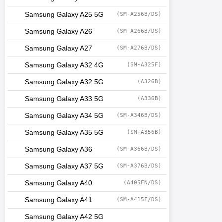
Samsung Galaxy A25 5G
(SM-A256B/DS)
Samsung Galaxy A26
(SM-A266B/DS)
Samsung Galaxy A27
(SM-A276B/DS)
Samsung Galaxy A32 4G
(SM-A325F)
Samsung Galaxy A32 5G
(A326B)
Samsung Galaxy A33 5G
(A336B)
Samsung Galaxy A34 5G
(SM-A346B/DS)
Samsung Galaxy A35 5G
(SM-A356B)
Samsung Galaxy A36
(SM-A366B/DS)
Samsung Galaxy A37 5G
(SM-A376B/DS)
Samsung Galaxy A40
(A405FN/DS)
Samsung Galaxy A41
(SM-A415F/DS)
Samsung Galaxy A42 5G