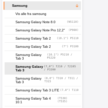
Samsung
Vis alle fra samsung
Samsung Galaxy Note 8.0
(N5110)
Samsung Galaxy Note Pro 12,2"
(P900)
Samsung Galaxy Tab 2
(10.1") P5110
Samsung Galaxy Tab 2
(7") P3100
Samsung Galaxy
(10.1") P5210 /
P5220
Tab 3
Samsung Galaxy
(7,0") T210 / T2105
/ P3200
Tab 3
Samsung Galaxy
(8,0") T310 / T311 /
T315
Tab 3
Samsung Galaxy Tab 3 LITE
(7,0") T110
Samsung Galaxy Tab 4
(T530)
(T535)
10.1