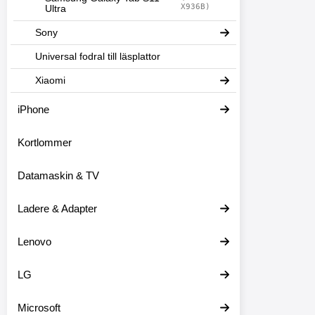
X936B)
Ultra
Sony
Universal fodral till läsplattor
Xiaomi
iPhone
Kortlommer
Datamaskin & TV
Ladere & Adapter
Lenovo
LG
Microsoft