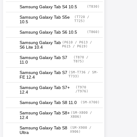
Samsung Galaxy Tab S4 10.5
(T830)
Samsung Galaxy Tab S5e
(T720 /
T725)
10.5
Samsung Galaxy Tab S6 10.5
(T860)
Samsung Galaxy Tab
(P610 / P613 /
P615 / P619)
S6 Lite 10.4
Samsung Galaxy Tab S7
(T870 /
T875)
11.0
Samsung Galaxy Tab S7
(SM-T736 / SM-
T733)
FE 12.4
Samsung Galaxy Tab S7+
(T970
/T976)
12.4
Samsung Galaxy Tab S8 11.0
(SM-X700)
Samsung Galaxy Tab S8+
(SM-X800 /
X806)
12.4
Samsung Galaxy Tab S8
(SM-X900 /
X906)
Ultra