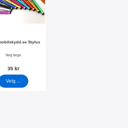
amobilskydd.se Stylus
mer 7666
Velg farge
35 kr
Velg ...