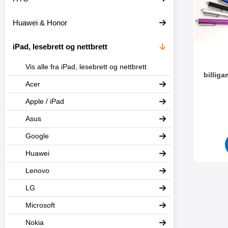
t
l
e
t
Huawei & Honor
r
r
e
iPad, lesebrett og nettbrett
Vis alle fra iPad, lesebrett og nettbrett
billig
Acer
Varenum
Apple / iPad
Asus
Google
Huawei
Lenovo
LG
Microsoft
Nokia