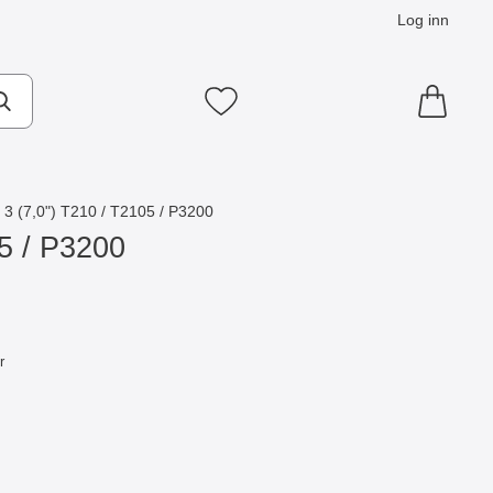
Log inn
Mine favoritter
3 (7,0") T210 / T2105 / P3200
5 / P3200
r