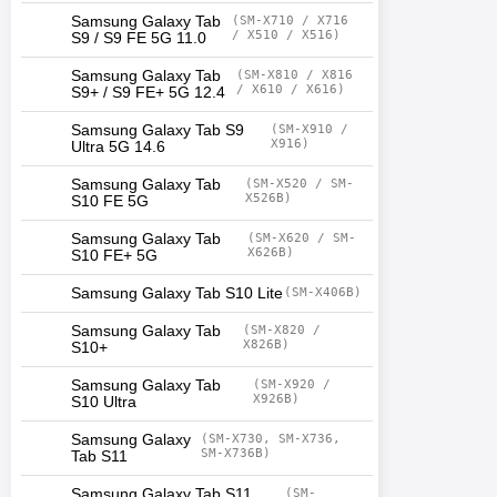
Samsung Galaxy Tab
(SM-X710 / X716
/ X510 / X516)
S9 / S9 FE 5G 11.0
Samsung Galaxy Tab
(SM-X810 / X816
/ X610 / X616)
S9+ / S9 FE+ 5G 12.4
Samsung Galaxy Tab S9
(SM-X910 /
X916)
Ultra 5G 14.6
Samsung Galaxy Tab
(SM-X520 / SM-
X526B)
S10 FE 5G
Samsung Galaxy Tab
(SM-X620 / SM-
X626B)
S10 FE+ 5G
Samsung Galaxy Tab S10 Lite
(SM-X406B)
Samsung Galaxy Tab
(SM-X820 /
X826B)
S10+
Samsung Galaxy Tab
(SM-X920 /
X926B)
S10 Ultra
Samsung Galaxy
(SM-X730, SM-X736,
SM-X736B)
Tab S11
Samsung Galaxy Tab S11
(SM-