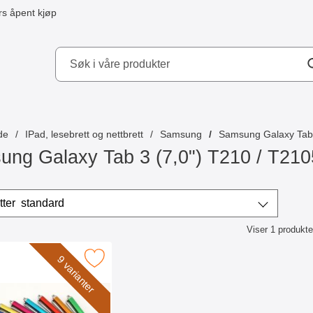
s åpent kjøp
kydd AB
de
IPad, lesebrett og nettbrett
Samsung
Samsung Galaxy Tab 
ng Galaxy Tab 3 (7,0") T210 / T210
/sorter
Sorter etter
standard
Viser
1
produkte
ktliste
k billigamobilskydd.se Stylus som favoritt
9 varianter