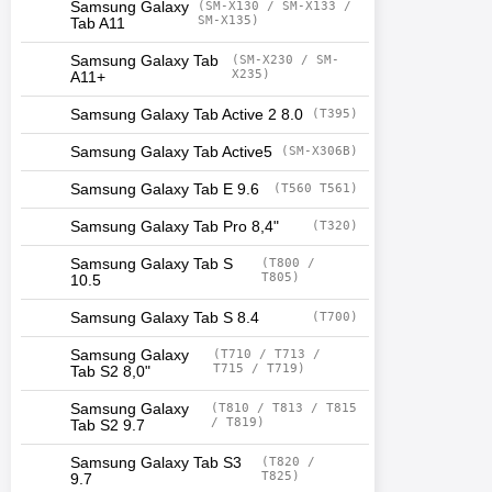
Samsung Galaxy
(SM-X130 / SM-X133 /
SM-X135)
Tab A11
Samsung Galaxy Tab
(SM-X230 / SM-
X235)
A11+
Samsung Galaxy Tab Active 2 8.0
(T395)
Samsung Galaxy Tab Active5
(SM-X306B)
Samsung Galaxy Tab E 9.6
(T560 T561)
Samsung Galaxy Tab Pro 8,4"
(T320)
Samsung Galaxy Tab S
(T800 /
T805)
10.5
Samsung Galaxy Tab S 8.4
(T700)
Samsung Galaxy
(T710 / T713 /
T715 / T719)
Tab S2 8,0"
Samsung Galaxy
(T810 / T813 / T815
/ T819)
Tab S2 9.7
Samsung Galaxy Tab S3
(T820 /
T825)
9.7