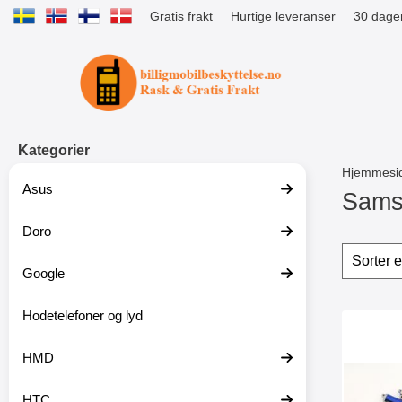
Gratis frakt
Hurtige leveranser
30 dager
Startsiden for Tibro Billiga Mobils
Kategorier
Hjemmesi
Asus
Samsu
Doro
G
å
Filter
H
t
o
Google
i
p
l
p
p
Hodetelefoner og lyd
o
produ
r
v
Mer
o
e
HMD
d
r
u
f
k
i
HTC