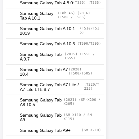
Samsung Galaxy Tab 4 8.0
(T330) (T335)
Samsung Galaxy
(Tab A6) (2016)
(T580 / T585)
Tab A 10.1
Samsung Galaxy Tab A 10.1
(T510/T51
5)
2019
Samsung Galaxy Tab A 10.5
(T590/T595)
Samsung Galaxy Tab
(2015) (T550 /
T555)
A 9.7
Samsung Galaxy Tab A7
(2020)
(T500/T505)
10.4
Samsung Galaxy Tab A7 Lite /
(T220/T
225)
A7 Lite LTE 8.7
Samsung Galaxy Tab
(2021) (SM-X200 /
X205)
A8 10.5
Samsung Galaxy Tab
(SM-X110 / SM-
X115)
A9
Samsung Galaxy Tab A9+
(SM-X210)