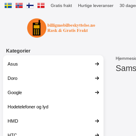
Gratis frakt
Hurtige leveranser
30 dager
Startsiden for Tibro Billiga Mobils
Kategorier
Hjemmesi
Asus
Sams
Doro
G
å
t
Google
i
l
p
Hodetelefoner og lyd
r
o
HMD
d
u
k
HTC