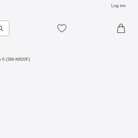
Log inn
Mine favoritter
e 5 (SM-N920F)