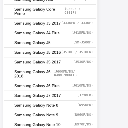
Samsung Galaxy Core
(G360F /
G361F)
Prime
Samsung Galaxy J3 2017
(J330FD / J330F)
Samsung Galaxy J4 Plus
(J415FN/DS)
Samsung Galaxy J5
(SM-J500F)
Samsung Galaxy J5 2016
(J510F / J510FN)
Samsung Galaxy J5 2017
(J530F/DS)
Samsung Galaxy J6
(J600FN/DS/
J600FZDUNEE)
2018
Samsung Galaxy J6 Plus
(J610FN/DS)
Samsung Galaxy J7 2017
(J730FD)
Samsung Galaxy Note 8
(N950FD)
Samsung Galaxy Note 9
(N960F/DS)
Samsung Galaxy Note 10
(N970F/DS)