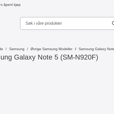
s åpent kjøp
kydd AB
de
Samsung
Øvrige Samsung Modeller
Samsung Galaxy Not
ung Galaxy Note 5 (SM-N920F)