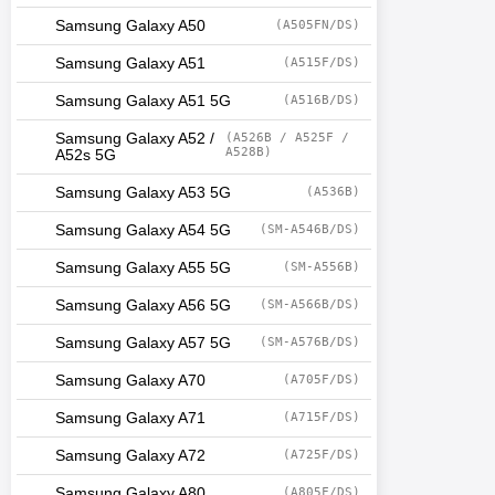
Samsung Galaxy A50
(A505FN/DS)
Samsung Galaxy A51
(A515F/DS)
Samsung Galaxy A51 5G
(A516B/DS)
Samsung Galaxy A52 /
(A526B / A525F /
A528B)
A52s 5G
Samsung Galaxy A53 5G
(A536B)
Samsung Galaxy A54 5G
(SM-A546B/DS)
Samsung Galaxy A55 5G
(SM-A556B)
Samsung Galaxy A56 5G
(SM-A566B/DS)
Samsung Galaxy A57 5G
(SM-A576B/DS)
Samsung Galaxy A70
(A705F/DS)
Samsung Galaxy A71
(A715F/DS)
Samsung Galaxy A72
(A725F/DS)
Samsung Galaxy A80
(A805F/DS)