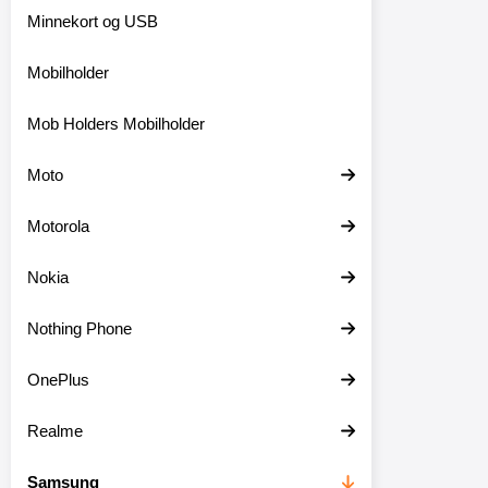
Minnekort og USB
Mobilholder
Mob Holders Mobilholder
Moto
Motorola
Nokia
Nothing Phone
OnePlus
Realme
Samsung