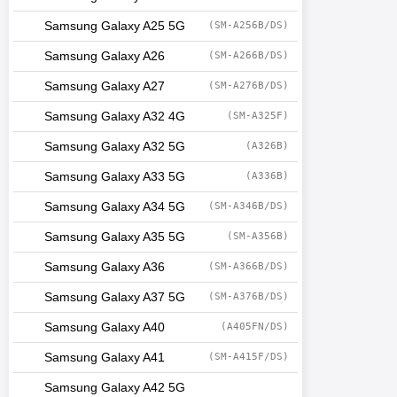
Samsung Galaxy A25 5G
(SM-A256B/DS)
Samsung Galaxy A26
(SM-A266B/DS)
Samsung Galaxy A27
(SM-A276B/DS)
Samsung Galaxy A32 4G
(SM-A325F)
Samsung Galaxy A32 5G
(A326B)
Samsung Galaxy A33 5G
(A336B)
Samsung Galaxy A34 5G
(SM-A346B/DS)
Samsung Galaxy A35 5G
(SM-A356B)
Samsung Galaxy A36
(SM-A366B/DS)
Samsung Galaxy A37 5G
(SM-A376B/DS)
Samsung Galaxy A40
(A405FN/DS)
Samsung Galaxy A41
(SM-A415F/DS)
Samsung Galaxy A42 5G