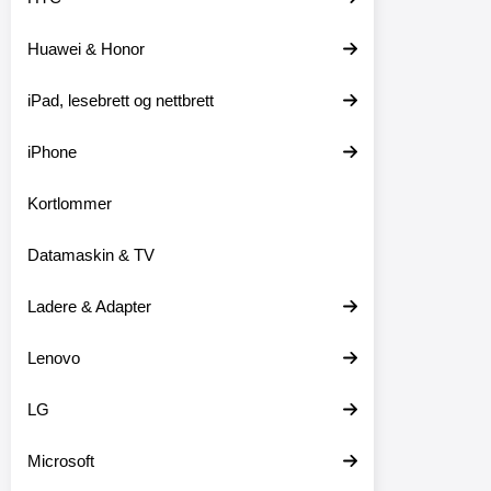
t
e
Huawei & Honor
r
iPad, lesebrett og nettbrett
iPhone
Kortlommer
Datamaskin & TV
Ladere & Adapter
Lenovo
LG
Microsoft