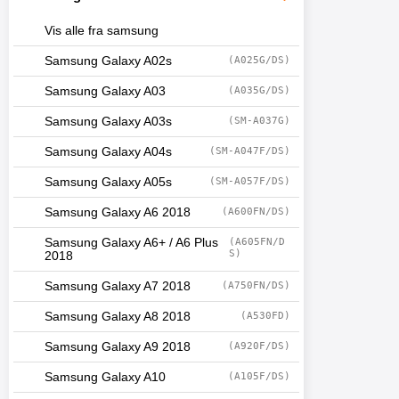
Vis alle fra samsung
Samsung Galaxy A02s
(A025G/DS)
Samsung Galaxy A03
(A035G/DS)
Samsung Galaxy A03s
(SM-A037G)
Samsung Galaxy A04s
(SM-A047F/DS)
Samsung Galaxy A05s
(SM-A057F/DS)
Samsung Galaxy A6 2018
(A600FN/DS)
Samsung Galaxy A6+ / A6 Plus
(A605FN/D
S)
2018
Samsung Galaxy A7 2018
(A750FN/DS)
Samsung Galaxy A8 2018
(A530FD)
Samsung Galaxy A9 2018
(A920F/DS)
Samsung Galaxy A10
(A105F/DS)