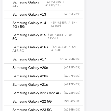
Samsung Galaxy
(A125F/DS /
A127F/DS)
A12
Samsung Galaxy A13
(A135F/DS)
Samsung Galaxy A14
(SM-A145R / SM-
A146P)
4G / 5G
Samsung Galaxy A15
(SM-A156B / SM-
A155F)
5G
Samsung Galaxy A16 /
(SM-A165F / SM-
A166B)
A16 5G
Samsung Galaxy A17
(SM-A176B/DS)
Samsung Galaxy A20e
(A202F/DS)
Samsung Galaxy A20s
(A207F/DS)
Samsung Galaxy A21s
(A217F/DS)
Samsung Galaxy A22 / A22 4G
(A225F/DS)
Samsung Galaxy A22 5G
(SM-A226B)
Samsung Galaxy A23 5G
(A236B/DS)